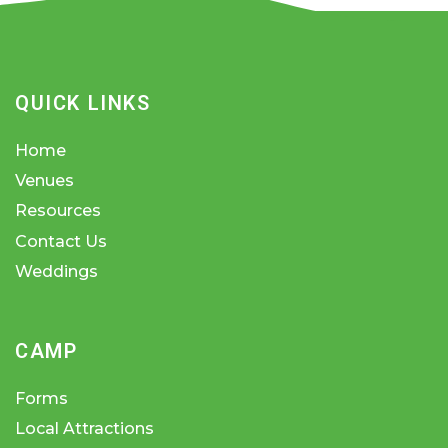
QUICK LINKS
Home
Venues
Resources
Contact Us
Weddings
CAMP
Forms
Local Attractions