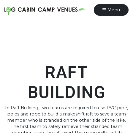
Menu
RAFT
BUILDING
In Raft Building, two teams are required to use PVC pipe,
poles and rope to build a makeshift raft to save a team
member who is stranded on the other side of the lake.
The first team to safely retrieve their stranded team
member using the raft wins! This game will stretch