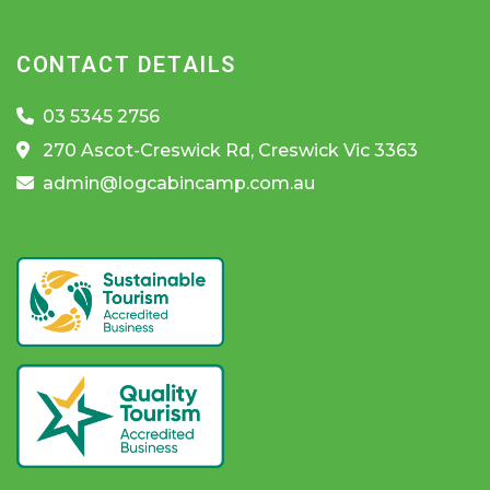
CONTACT DETAILS
03 5345 2756
270 Ascot-Creswick Rd, Creswick Vic 3363
admin@logcabincamp.com.au