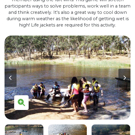
participants ways to solve problems, work well in a team
and think creatively. It's also a great way to cool down
during warm weather as the likelihood of getting wet is
high! Life jackets are required for this activity.