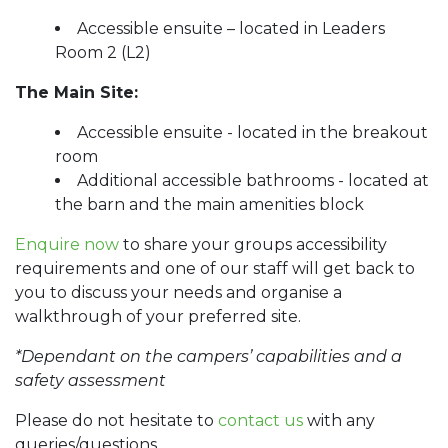
Accessible ensuite – located in Leaders
Room 2 (L2)
The Main Site:
Accessible ensuite - located in the breakout
room
Additional accessible bathrooms - located at
the barn and the main amenities block
Enquire now
to share your groups accessibility
requirements and one of our staff will get back to
you to discuss your needs and organise a
walkthrough of your preferred site.
*Dependant on the campers’ capabilities and a
safety assessment
Please do not hesitate to
contact us
with any
queries/questions.