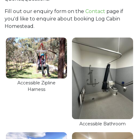
Fill out our enquiry form on the
Contact
page if
you'd like to enquire about booking Log Cabin
Homestead.