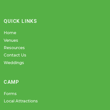
QUICK LINKS
Home
Venues
Resources
Contact Us
Weddings
CAMP
Forms
Local Attractions