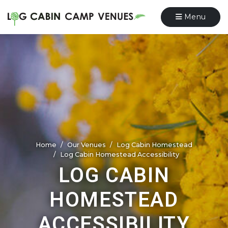
Menu
Home
Our Venues
Log Cabin Homestead
Log Cabin Homestead Accessibility
LOG CABIN
HOMESTEAD
ACCESSIBILITY