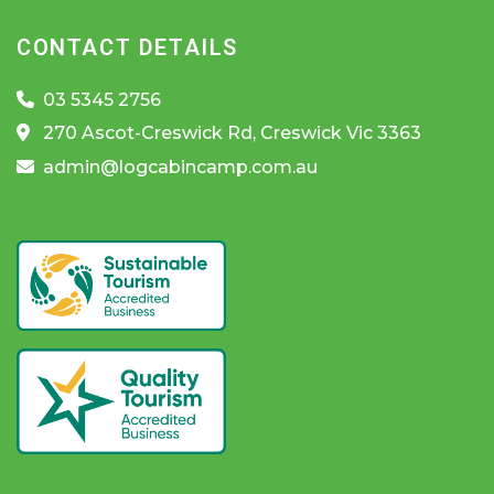
CONTACT DETAILS
03 5345 2756
270 Ascot-Creswick Rd, Creswick Vic 3363
admin@logcabincamp.com.au