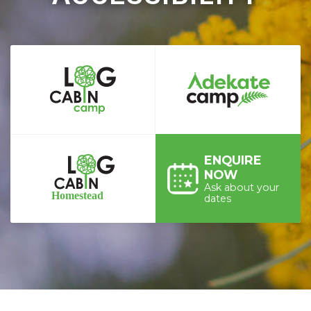
ENQUIRE
NOW
Ask about your
dates