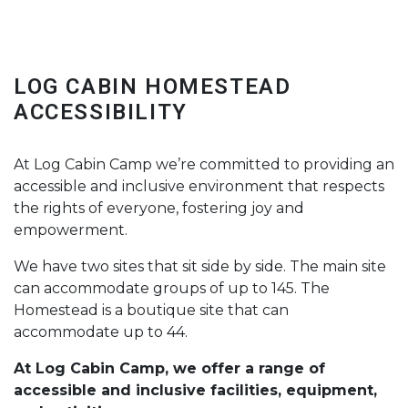
LOG CABIN HOMESTEAD
ACCESSIBILITY
At Log Cabin Camp we’re committed to providing an
accessible and inclusive environment that respects
the rights of everyone, fostering joy and
empowerment.
We have two sites that sit side by side. The main site
can accommodate groups of up to 145. The
Homestead is a boutique site that can
accommodate up to 44.
At Log Cabin Camp, we offer a range of
accessible and inclusive facilities, equipment,