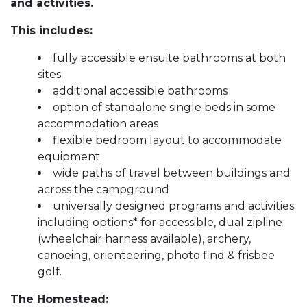
and activities.
This includes:
fully accessible ensuite bathrooms at both
sites
additional accessible bathrooms
option of standalone single beds in some
accommodation areas
flexible bedroom layout to accommodate
equipment
wide paths of travel between buildings and
across the campground
universally designed programs and activities
including options* for accessible, dual zipline
(wheelchair harness available), archery,
canoeing, orienteering, photo find & frisbee
golf.
The Homestead: