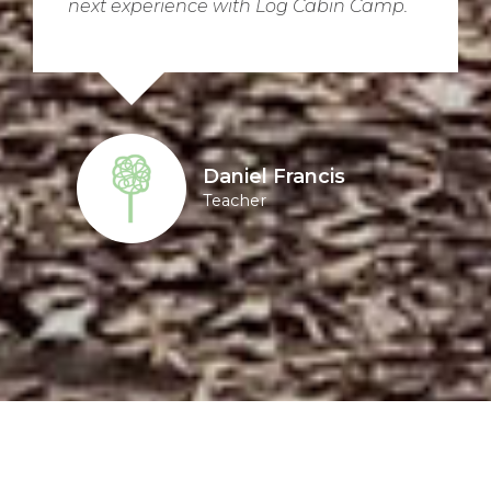
next experience with Log Cabin Camp.
Daniel Francis
Teacher