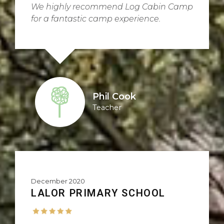
We highly recommend Log Cabin Camp
for a fantastic camp experience.
Phil Cook
Teacher
December 2020
LALOR PRIMARY SCHOOL