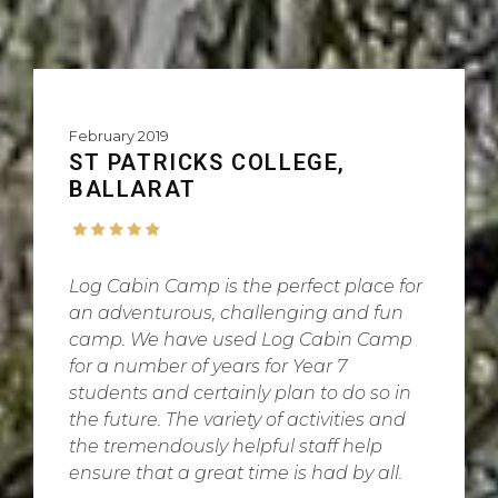
February 2019
ST PATRICKS COLLEGE,
BALLARAT
Log Cabin Camp is the perfect place for
an adventurous, challenging and fun
camp. We have used Log Cabin Camp
for a number of years for Year 7
students and certainly plan to do so in
the future. The variety of activities and
the tremendously helpful staff help
ensure that a great time is had by all.