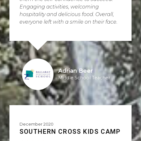
Engaging activities, welcoming
hospitality and delicious food. Overall,
everyone left with a smile on their face.
Adrian Beer
Middle School Teacher
December 2020
SOUTHERN CROSS KIDS CAMP