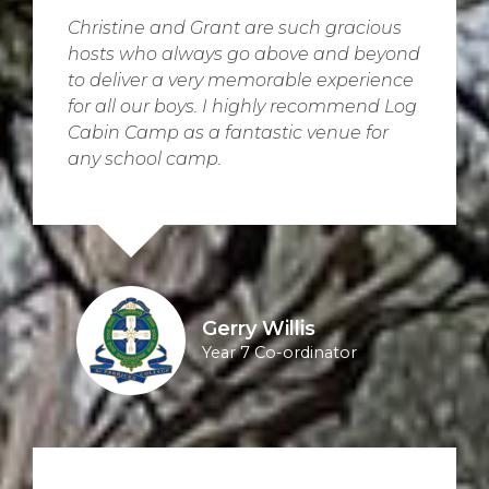
Christine and Grant are such gracious
hosts who always go above and beyond
to deliver a very memorable experience
for all our boys. I highly recommend Log
Cabin Camp as a fantastic venue for
any school camp.
Gerry Willis
Year 7 Co-ordinator