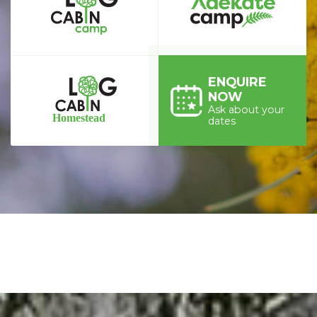
ENQUIRE
NOW
Ask about your
dates