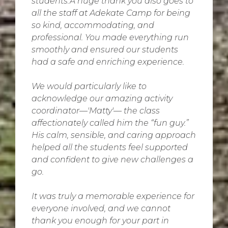
students.A huge thank you also goes to
all the staff at Adekate Camp for being
so kind, accommodating, and
professional. You made everything run
smoothly and ensured our students
had a safe and enriching experience.
We would particularly like to
acknowledge our amazing activity
coordinator—'Matty'— the class
affectionately called him the “fun guy.”
His calm, sensible, and caring approach
helped all the students feel supported
and confident to give new challenges a
go.
It was truly a memorable experience for
everyone involved, and we cannot
thank you enough for your part in