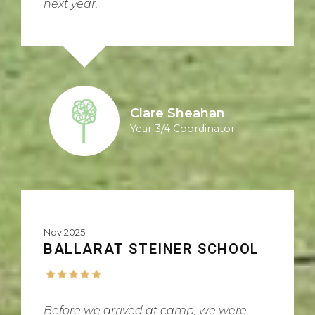
next year.
Clare Sheahan
Year 3/4 Coordinator
Nov 2025
BALLARAT STEINER SCHOOL
Before we arrived at camp, we were