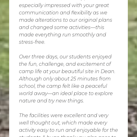
especially impressed with your great
communication and flexibility as we
made alterations to our original plans
and changed some activities—this
made everything run smoothly and
stress-free.
Over three days, our students enjoyed
the fun, challenge, and excitement of
camp life at your beautiful site in Dean.
Although only about 25 minutes from
school, the camp felt like a peaceful
world away—an ideal place to explore
nature and try new things.
The facilities were excellent and very
well thought out, which made every
activity easy to run and enjoyable for the