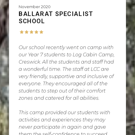
November 2020
BALLARAT SPECIALIST
SCHOOL
Our school recently went on camp with
our Year 7 students to Log Cabin Camp,
Creswick. All the students and staff had
a wonderful time. The staff at LCC are
very friendly, supportive and inclusive of
everyone. They encouraged all of the
students to step out of their comfort
zones and catered for all abilities.
This camp provided our students with
activities and experiences they may
never participate in again and gave
them the self-confidence to succeed.