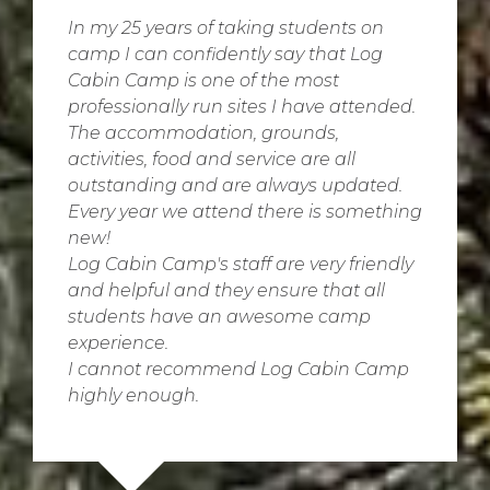
In my 25 years of taking students on
camp I can confidently say that Log
Cabin Camp is one of the most
professionally run sites I have attended.
The accommodation, grounds,
activities, food and service are all
outstanding and are always updated.
Every year we attend there is something
new!
Log Cabin Camp's staff are very friendly
and helpful and they ensure that all
students have an awesome camp
experience.
I cannot recommend Log Cabin Camp
highly enough.