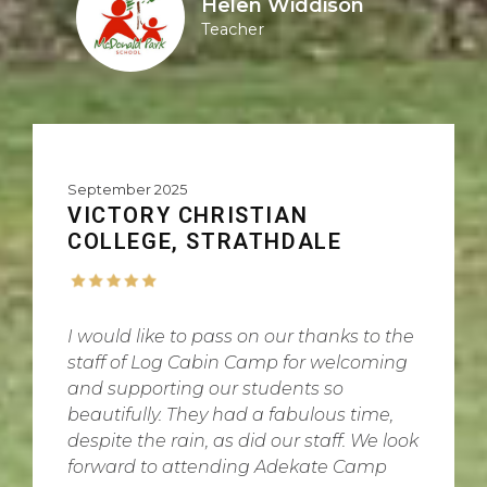
Helen Widdison
Teacher
September 2025
VICTORY CHRISTIAN
COLLEGE, STRATHDALE
I would like to pass on our thanks to the
staff of Log Cabin Camp for welcoming
and supporting our students so
beautifully. They had a fabulous time,
despite the rain, as did our staff. We look
forward to attending Adekate Camp