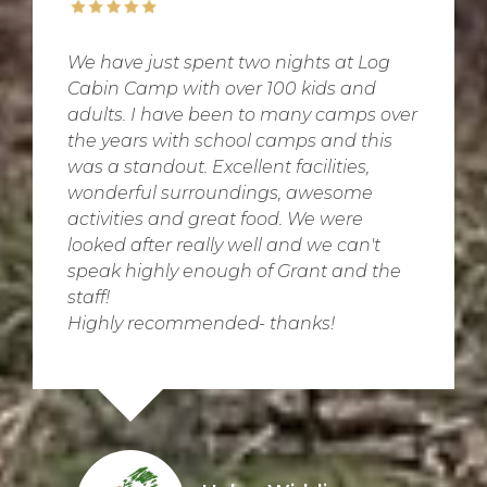
We have just spent two nights at Log
Cabin Camp with over 100 kids and
adults. I have been to many camps over
the years with school camps and this
was a standout. Excellent facilities,
wonderful surroundings, awesome
activities and great food. We were
looked after really well and we can't
speak highly enough of Grant and the
staff!
Highly recommended- thanks!