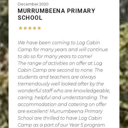
December 2020
MURRUMBEENA PRIMARY
SCHOOL
We have been coming to Log Cabin
Camp for many years and will continue
to do so for many years to come!
The range of activities on offer at Log
Cabin Camp are second to none. The
students and teachers are always
tremendously well looked after by the
wonderful staff who are knowledgeable,
caring, helpful and understanding. The
accommodation and catering on offer
are excellent! Murrumbeena Primary
School are thrilled to have Log Cabin
Camp as a part of our Year 5 program.