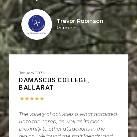
Trevor Robinson
Principle
January 2019
DAMASCUS COLLEGE,
BALLARAT
The variety of activities is what attracted
us to the camp, as well as its close
proximity to other attractions in the
region. We found the staff friendly and