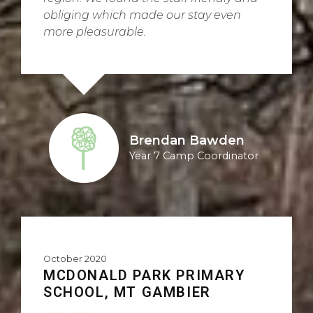
obliging which made our stay even
more pleasurable.
Brendan Bawden
Year 7 Camp Coordinator
October 2020
MCDONALD PARK PRIMARY
SCHOOL, MT GAMBIER