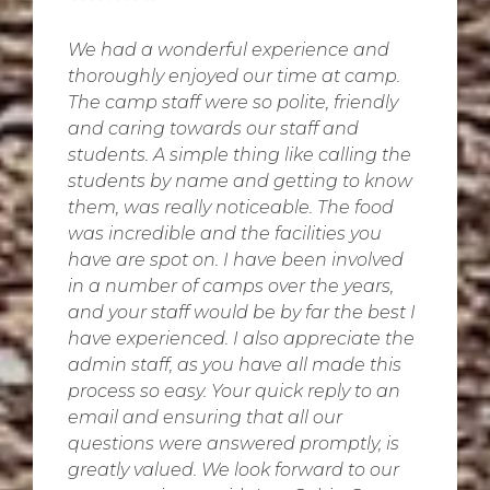
We had a wonderful experience and
thoroughly enjoyed our time at camp.
The camp staff were so polite, friendly
and caring towards our staff and
students. A simple thing like calling the
students by name and getting to know
them, was really noticeable. The food
was incredible and the facilities you
have are spot on. I have been involved
in a number of camps over the years,
and your staff would be by far the best I
have experienced. I also appreciate the
admin staff, as you have all made this
process so easy. Your quick reply to an
email and ensuring that all our
questions were answered promptly, is
greatly valued. We look forward to our