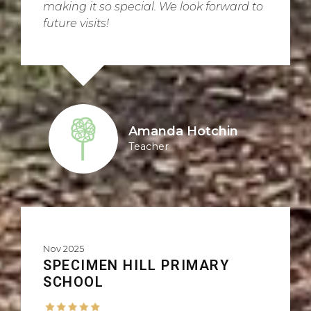
making it so special. We look forward to
future visits!
Amanda Hotchin
Teacher
Nov 2025
SPECIMEN HILL PRIMARY
SCHOOL