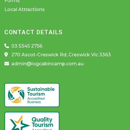
Forms
Local Attractions
CONTACT DETAILS
03 5345 2756
270 Ascot-Creswick Rd, Creswick Vic 3363
admin@logcabincamp.com.au