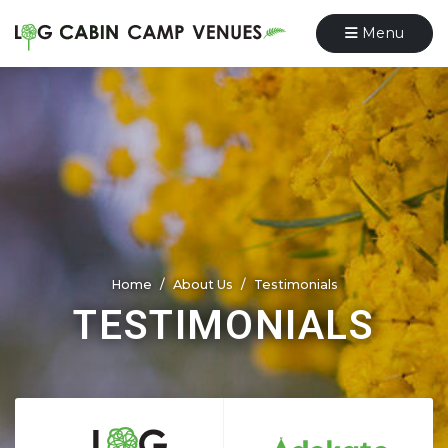
Menu
Home
About Us
Testimonials
TESTIMONIALS