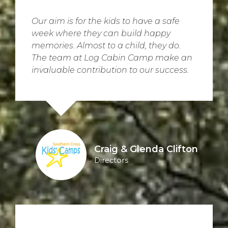
Our aim is for the kids to have a safe
week where they can build happy
memories. Almost to a child, they do.
The team at Log Cabin Camp make an
invaluable contribution to our success.
Craig & Glenda Clifton
Directors