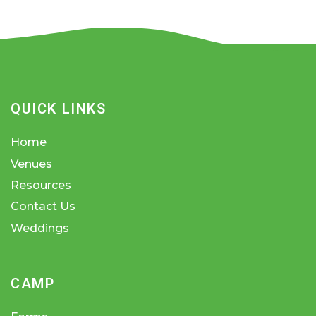
QUICK LINKS
Home
Venues
Resources
Contact Us
Weddings
CAMP