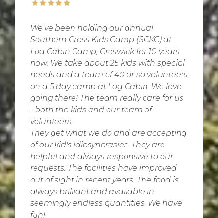
We've been holding our annual
Southern Cross Kids Camp (SCKC) at
Log Cabin Camp, Creswick for 10 years
now. We take about 25 kids with special
needs and a team of 40 or so volunteers
on a 5 day camp at Log Cabin. We love
going there! The team really care for us
- both the kids and our team of
volunteers.
They get what we do and are accepting
of our kid's idiosyncrasies. They are
helpful and always responsive to our
requests. The facilities have improved
out of sight in recent years. The food is
always brilliant and available in
seemingly endless quantities. We have
fun!