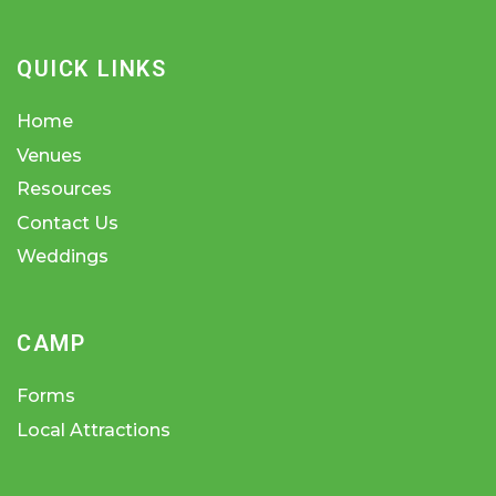
QUICK LINKS
Home
Venues
Resources
Contact Us
Weddings
CAMP
Forms
Local Attractions