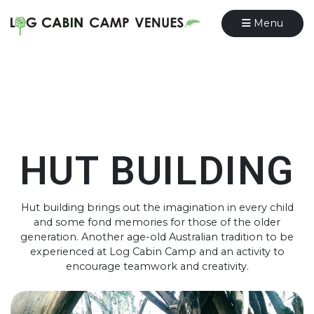
Menu
HUT BUILDING
Hut building brings out the imagination in every child
and some fond memories for those of the older
generation. Another age-old Australian tradition to be
experienced at Log Cabin Camp and an activity to
encourage teamwork and creativity.