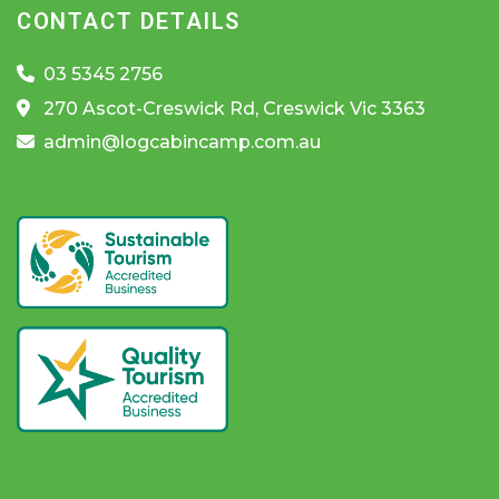
CONTACT DETAILS
03 5345 2756
270 Ascot-Creswick Rd, Creswick Vic 3363
admin@logcabincamp.com.au