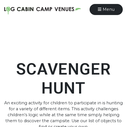
Menu
SCAVENGER
HUNT
An exciting activity for children to participate in is hunting
for a variety of different items. This activity challenges
children’s logic while at the same time simply helping
them to discover the campsite. Use our list of objects to
find or create your own.