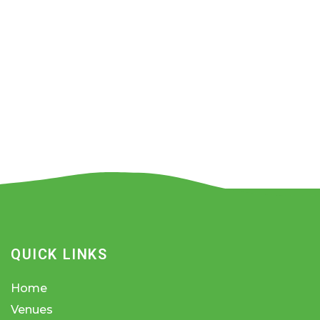
QUICK LINKS
Home
Venues