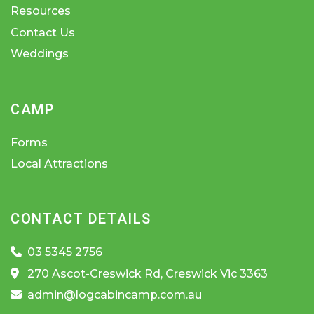
Resources
Contact Us
Weddings
CAMP
Forms
Local Attractions
CONTACT DETAILS
03 5345 2756
270 Ascot-Creswick Rd, Creswick Vic 3363
admin@logcabincamp.com.au