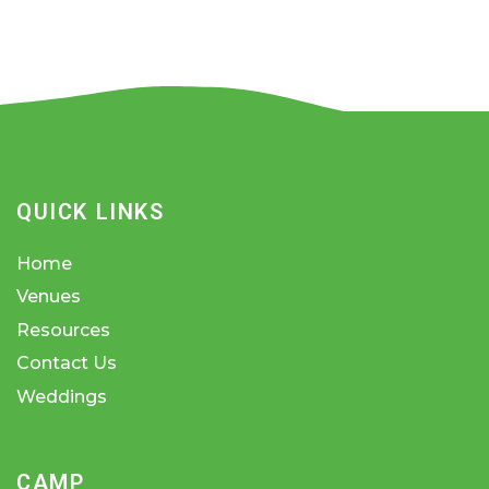
QUICK LINKS
Home
Venues
Resources
Contact Us
Weddings
CAMP