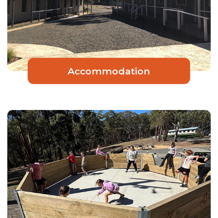
Accommodation