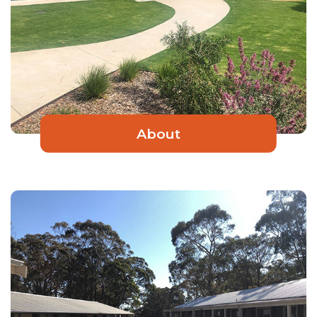
About