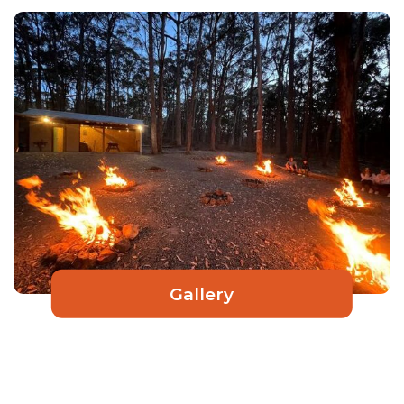
Gallery