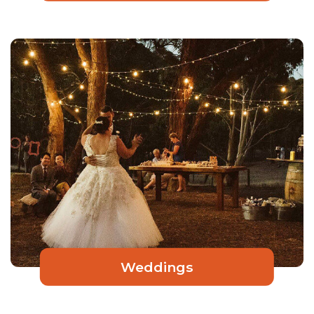
Weddings