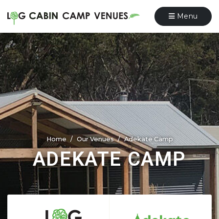
Menu
Home
Our Venues
Adekate Camp
ADEKATE CAMP