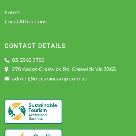
Forms
Local Attractions
CONTACT DETAILS
03 5345 2756
270 Ascot-Creswick Rd, Creswick Vic 3363
admin@logcabincamp.com.au