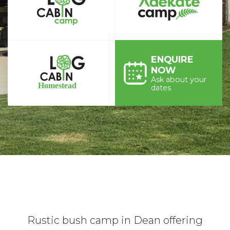
ENQUIRE
NOW
Ask about your
dates
Rustic bush camp in Dean offering