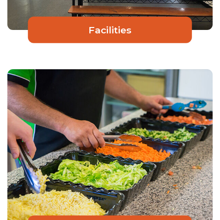
Facilities