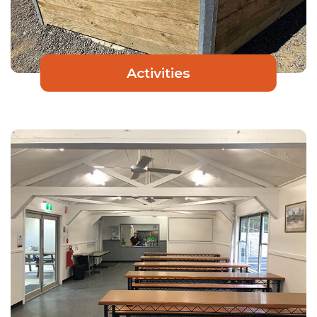
Activities