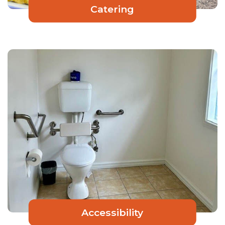
Catering
Accessibility