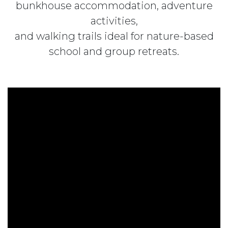
bunkhouse accommodation, adventure
activities,
and walking trails ideal for nature-based
school and group retreats.