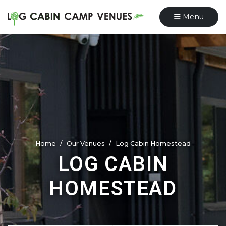
Menu
Home
Our Venues
Log Cabin Homestead
LOG CABIN
HOMESTEAD