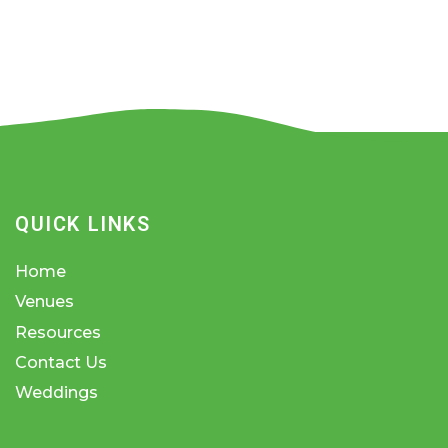
QUICK LINKS
Home
Venues
Resources
Contact Us
Weddings