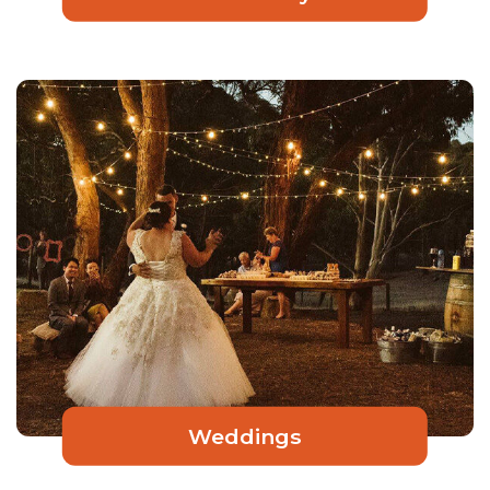
Weddings