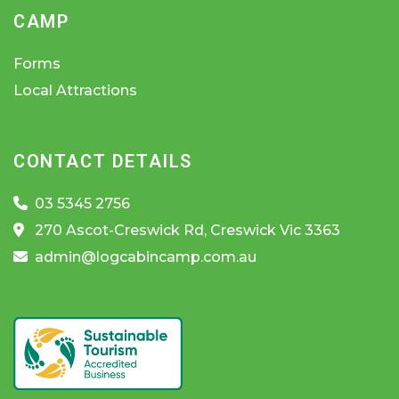
CAMP
Forms
Local Attractions
CONTACT DETAILS
03 5345 2756
270 Ascot-Creswick Rd, Creswick Vic 3363
admin@logcabincamp.com.au