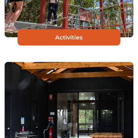
Activities