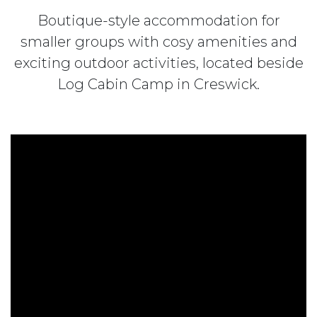
Boutique-style accommodation for
smaller groups with cosy amenities and
exciting outdoor activities, located beside
Log Cabin Camp in Creswick.