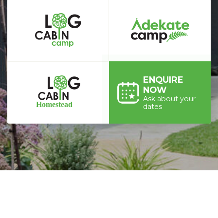
ENQUIRE
NOW
Ask about your
dates