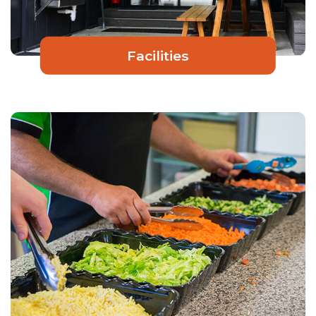
Facilities