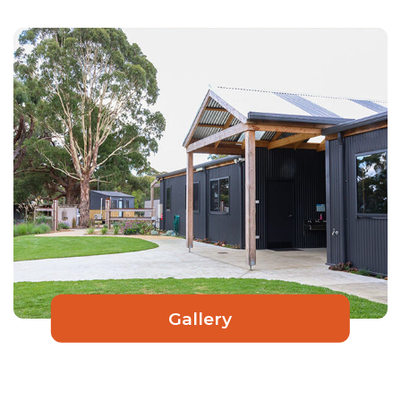
Gallery