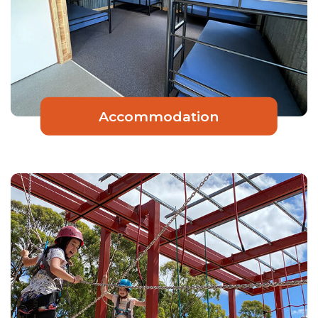
Accommodation