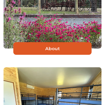
About