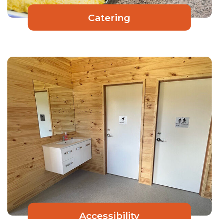
Catering
Accessibility