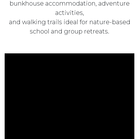
bunkhouse accommodation, adventure
activities,
and walking trails ideal for nature-based
school and group retreats.