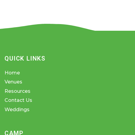
QUICK LINKS
Home
Venues
Resources
Contact Us
Weddings
CAMP