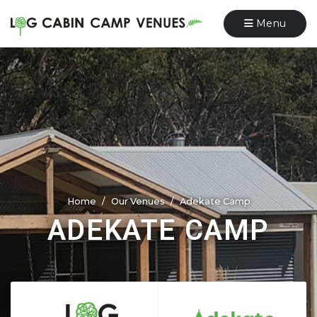
Menu
Home
Our Venues
Adekate Camp
ADEKATE CAMP