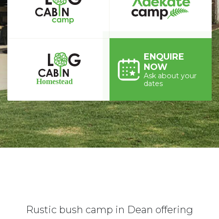
ENQUIRE
NOW
Ask about your
dates
Rustic bush camp in Dean offering