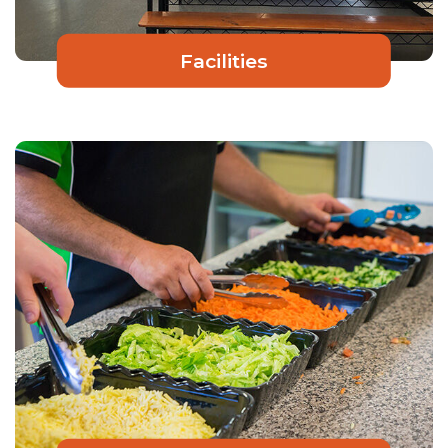
Facilities