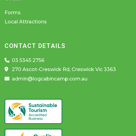
Forms
Local Attractions
CONTACT DETAILS
03 5345 2756
270 Ascot-Creswick Rd, Creswick Vic 3363
admin@logcabincamp.com.au