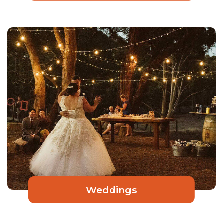
Weddings