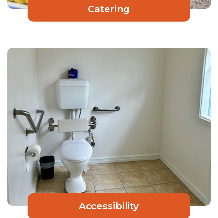
Catering
Accessibility