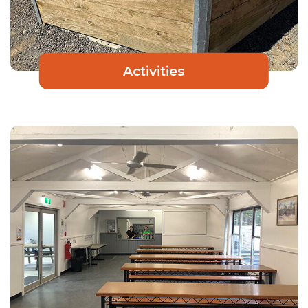
Activities