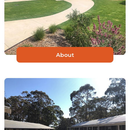
About