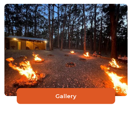
Gallery