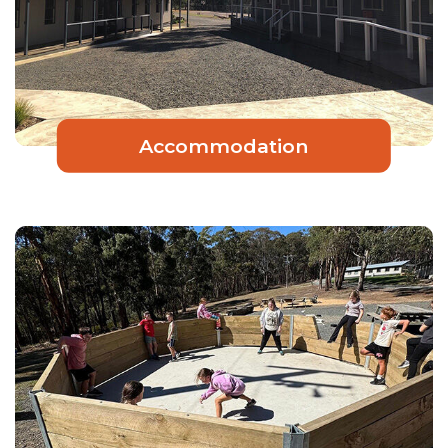
Accommodation